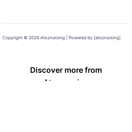
Copyright © 2026 Atoznursing | Powered by [atoznursing]
Discover more from
Atoznursing
Subscribe now to keep reading and get access to
the full archive.
Type
your
email…