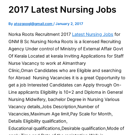
2017 Latest Nursing Jobs
By
atozgoogl@gmail.com
/
January 2, 2017
Norka Roots Recruitment 2017
Latest Nursing Jobs
for
GNM B Sc Nursing Norka Roots is a licensed Recruiting
Agency Under control of Ministry of External Affair Govt
Of Kerala Located at kerala Inviting Applications for Staff
Nurse Vacancy to work at Almanthary
Clinic,Oman Candidates who are Eligible and searching
for Abroad Nursing Vacancies it is a great Opportunity to
get a job Interested Candidates can Apply through On-
Line applicants Eligibility is 10+2 and Diploma in General
Nursing Midwifery, bachelor Degree in Nursing Various
Vacancy details,Jobs Description,Number of
Vacancies,Maximum Age limit,Pay Scale for Month,
Details Eligibility qualification,
Educational qualifications,Desirable qualification,Mode of