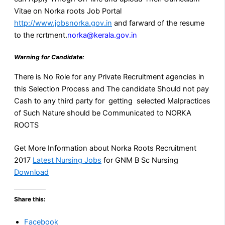
Vitae on Norka roots Job Portal
http://www.jobsnorka.gov.in
and farward of the resume
to the rcrtment.
norka@kerala.gov.in
Warning for Candidate:
There is No Role for any Private Recruitment agencies in
this Selection Process and The candidate Should not pay
Cash to any third party for getting selected Malpractices
of Such Nature should be Communicated to NORKA
ROOTS
Get More Information about Norka Roots Recruitment
2017
Latest Nursing Jobs
for GNM B Sc Nursing
Download
Share this:
Facebook