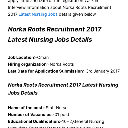
apply Time and Date of the registration,Walk in
Interview,Information about Norka Roots Recruitment
2017
Latest Nursing Jobs
details given below
Norka Roots Recruitment 2017
Latest Nursing Jobs Details
Job Location
:-Oman
Hiring organization
:-Norka Roots
Last Date for Application Submission
:-3rd January 2017
Norka Roots Recruitment 2017 Latest Nursing
Jobs Details
Name of the post:-
Staff Nurse
Number of Vacancies:-
01 post
Educational Qualification:
-10+2,General Nursing