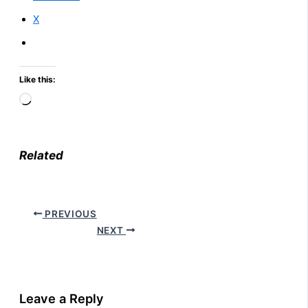
X
Like this:
Loading…
Related
PREVIOUS
NEXT
Leave a Reply