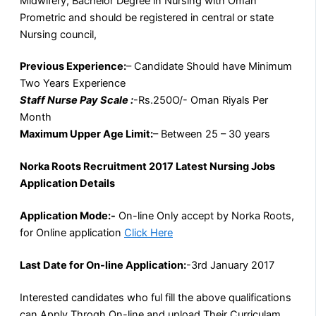
Midwifery, Bachelor Degree in Nursing with Oman
Prometric and should be registered in central or state
Nursing council,
Previous Experience:
– Candidate Should have Minimum
Two Years Experience
Staff Nurse Pay Scale :
-Rs.250O/- Oman Riyals Per
Month
Maximum Upper Age Limit:
– Between 25 – 30 years
Norka Roots Recruitment 2017 Latest Nursing Jobs
Application Details
Application Mode:-
On-line Only accept by Norka Roots,
for Online application
Click Here
Last Date for On-line Application:
-3rd January 2017
Interested candidates who ful fill the above qualifications
can Apply Throgh On-line and upload Their Curriculam