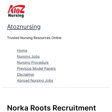
Skip
to
content
Atoznursing
Trusted Nursing Resources Online
Home
Nursing Jobs
Nursing Procedure
Previous Model Papers
Disclaimer
Abroad Nursing Jobs
Norka Roots Recruitment