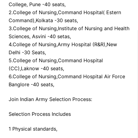
College, Pune -40 seats,
2.College of Nursing,Command Hospital( Estern
Command),Kolkata -30 seats,
3.College of Nursing,Institute of Nursing and Health
Sciences, Asvini -40 setas,
4.College of Nursing,Army Hospital (R&R),New
Delhi -30 Seats,
5.College of Nursing,Command Hospital
(CC),Laknow -40 seats,
6.College of Nursing,Command Hospital Air Force
Banglore -40 seats,
Join Indian Army Selection Process:
Selection Process Includes
1 Physical standards,