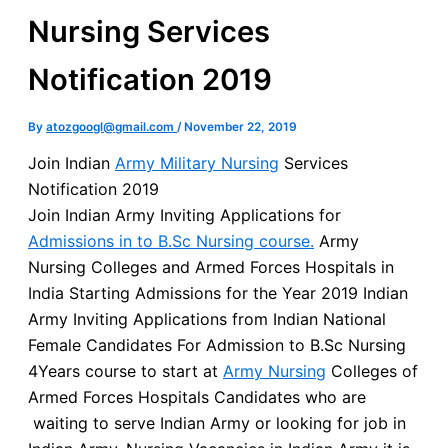
Nursing Services
Notification 2019
By
atozgoogl@gmail.com
/
November 22, 2019
Join Indian
Army Military Nursing
Services
Notification 2019
Join Indian Army Inviting Applications for
Admissions in to B.Sc Nursing course.
Army
Nursing Colleges and Armed Forces Hospitals in
India Starting Admissions for the Year 2019 Indian
Army Inviting Applications from Indian National
Female Candidates For Admission to B.Sc Nursing
4Years course to start at
Army Nursing
Colleges of
Armed Forces Hospitals Candidates who are
waiting to serve Indian Army or looking for job in