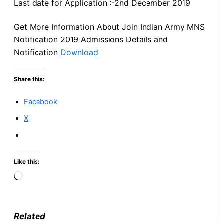
Last date for Application :-2nd December 2019
Get More Information About Join Indian Army MNS
Notification 2019 Admissions Details and
Notification
Download
Share this:
Facebook
X
Like this:
Loading…
Related