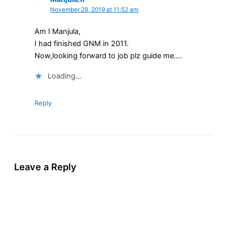
November 28, 2019 at 11:52 am
Am I Manjula,
I had finished GNM in 2011.
Now,looking forward to job plz guide me….
Loading...
Reply
Leave a Reply