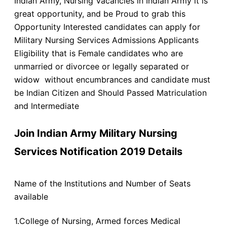
Indian Army, Nursing Vacancies in Indian Army it is
great opportunity, and be Proud to grab this
Opportunity Interested candidates can apply for
Military Nursing Services Admissions Applicants
Eligibility that is Female candidates who are
unmarried or divorcee or legally separated or
widow without encumbrances and candidate must
be Indian Citizen and Should Passed Matriculation
and Intermediate
Join Indian Army Military Nursing
Services Notification 2019 Details
Name of the Institutions and Number of Seats
available
1.College of Nursing, Armed forces Medical