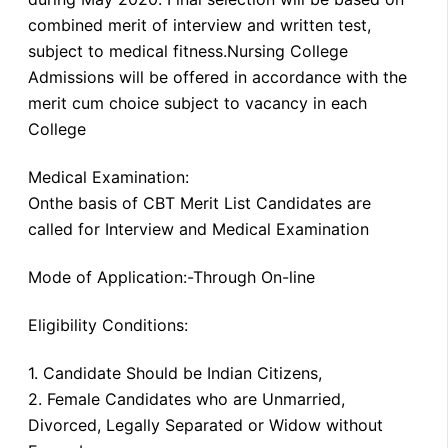
combined merit of interview and written test,
subject to medical fitness.Nursing College
Admissions will be offered in accordance with the
merit cum choice subject to vacancy in each
College
Medical Examination:
Onthe basis of CBT Merit List Candidates are
called for Interview and Medical Examination
Mode of Application:-Through On-line
Eligibility Conditions:
1. Candidate Should be Indian Citizens,
2. Female Candidates who are Unmarried,
Divorced, Legally Separated or Widow without