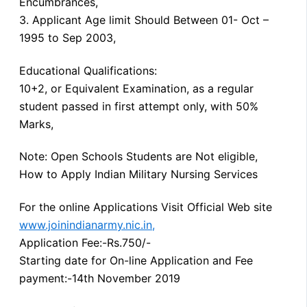
Encumbrances,
3. Applicant Age limit Should Between 01- Oct –
1995 to Sep 2003,
Educational Qualifications:
10+2, or Equivalent Examination, as a regular
student passed in first attempt only, with 50%
Marks,
Note: Open Schools Students are Not eligible,
How to Apply Indian Military Nursing Services
For the online Applications Visit Official Web site
www.joinindianarmy.nic.in,
Application Fee:-Rs.750/-
Starting date for On-line Application and Fee
payment:-14th November 2019