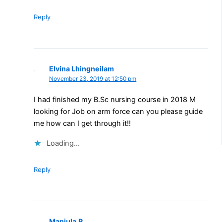
Reply
Elvina Lhingneilam
November 23, 2019 at 12:50 pm
I had finished my B.Sc nursing course in 2018 M
looking for Job on arm force can you please guide
me how can I get through it!!
Loading...
Reply
Manjula.R