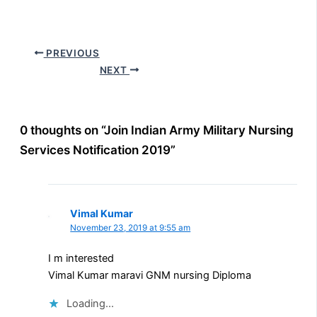
PREVIOUS
NEXT
0 thoughts on “Join Indian Army Military Nursing
Services Notification 2019”
Vimal Kumar
November 23, 2019 at 9:55 am
I m interested
Vimal Kumar maravi GNM nursing Diploma
Loading...