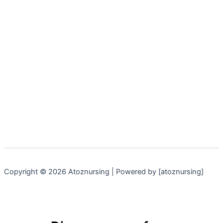
Copyright © 2026 Atoznursing | Powered by [atoznursing]