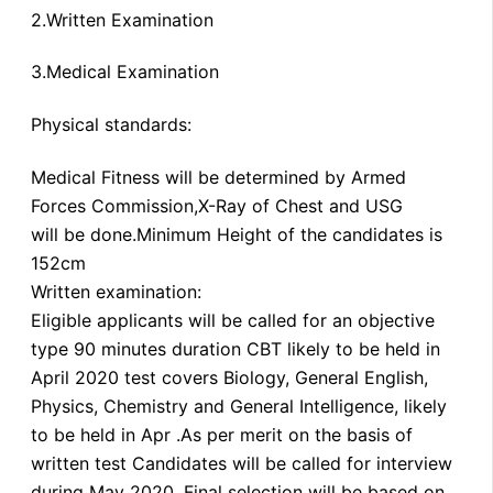
2.Written Examination
3.Medical Examination
Physical standards:
Medical Fitness will be determined by Armed
Forces Commission,X-Ray of Chest and USG
will be done.Minimum Height of the candidates is
152cm
Written examination:
Eligible applicants will be called for an objective
type 90 minutes duration CBT likely to be held in
April 2020 test covers Biology, General English,
Physics, Chemistry and General Intelligence, likely
to be held in Apr .As per merit on the basis of
written test Candidates will be called for interview
during May 2020. Final selection will be based on