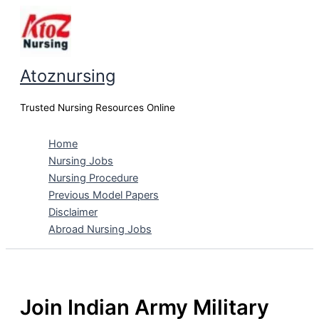
Skip
to
content
Atoznursing
Trusted Nursing Resources Online
Home
Nursing Jobs
Nursing Procedure
Previous Model Papers
Disclaimer
Abroad Nursing Jobs
Join Indian Army Military