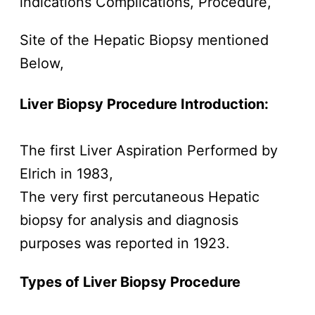
indications Complications, Procedure,
Site of the Hepatic Biopsy mentioned
Below,
Liver Biopsy Procedure Introduction:
The first Liver Aspiration Performed by
Elrich in 1983,
The very first percutaneous Hepatic
biopsy for analysis and diagnosis
purposes was reported in 1923.
Types of Liver Biopsy
Procedure