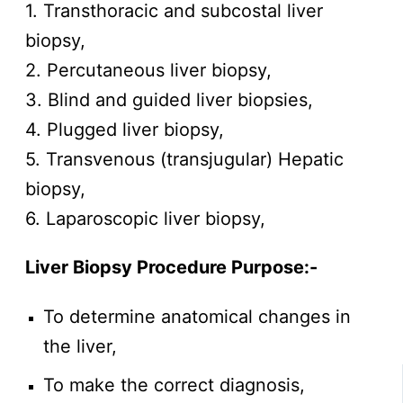
1. Transthoracic and subcostal liver
biopsy,
2. Percutaneous liver biopsy,
3. Blind and guided liver biopsies,
4. Plugged liver biopsy,
5. Transvenous (transjugular) Hepatic
biopsy,
6. Laparoscopic liver biopsy,
Liver Biopsy Procedure
Purpose:-
To determine anatomical changes in
the liver,
To make the correct diagnosis,