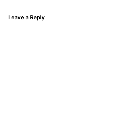
Leave a Reply