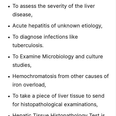
To assess the severity of the liver
disease,
Acute hepatitis of unknown etiology,
To diagnose infections like
tuberculosis.
To Examine Microbiology and culture
studies,
Hemochromatosis from other causes of
iron overload,
To take a piece of liver tissue to send
for histopathological examinations,
Hepatic Tissue Histopathology Test is