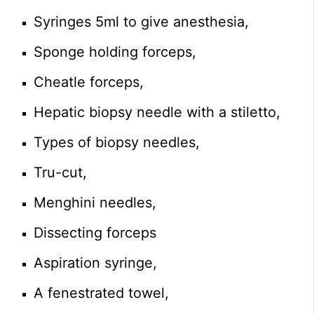
Syringes 5ml to give anesthesia,
Sponge holding forceps,
Cheatle forceps,
Hepatic biopsy needle with a stiletto,
Types of biopsy needles,
Tru-cut,
Menghini needles,
Dissecting forceps
Aspiration syringe,
A fenestrated towel,