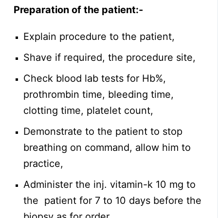
Preparation of the patient:-
Explain procedure to the patient,
Shave if required, the procedure site,
Check blood lab tests for Hb%,
prothrombin time, bleeding time,
clotting time, platelet count,
Demonstrate to the patient to stop
breathing on command, allow him to
practice,
Administer the inj. vitamin-k 10 mg to
the patient for 7 to 10 days before the
biopsy as for order,