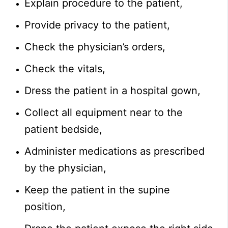
Explain procedure to the patient,
Provide privacy to the patient,
Check the physician’s orders,
Check the vitals,
Dress the patient in a hospital gown,
Collect all equipment near to the
patient bedside,
Administer medications as prescribed
by the physician,
Keep the patient in the supine
position,