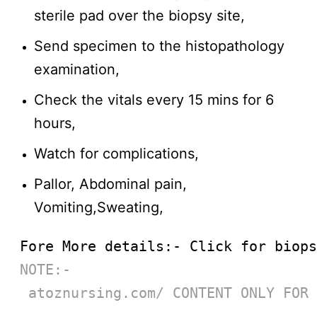
sterile pad over the biopsy site,
Send specimen to the histopathology
examination,
Check the vitals every 15 mins for 6
hours,
Watch for complications,
Pallor, Abdominal pain,
Vomiting,Sweating,
Fore More details:- Click for biops
NOTE:-
 atoznursing.com/ CONTENT ONLY FOR 