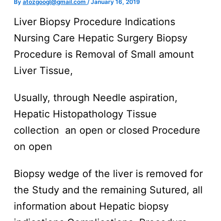
By
atozgoogl@gmail.com
/
January 16, 2019
Liver Biopsy Procedure Indications
Nursing Care Hepatic Surgery Biopsy
Procedure is Removal of Small amount
Liver Tissue,
Usually, through Needle aspiration,
Hepatic Histopathology Tissue
collection an open or closed Procedure
on open
Biopsy wedge of the liver is removed for
the Study and the remaining Sutured, all
information about Hepatic biopsy