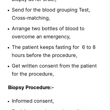
Send for the blood grouping Test,
Cross-matching,
Arrange two bottles of blood to
overcome an emergency,
The patient keeps fasting for 6 to 8
hours before the procedure,
Get written consent from the patient
for the procedure,
Biopsy Procedure
:-
Informed consent,