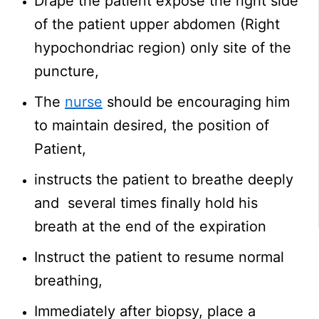
Drape the patient expose the right side
of the patient upper abdomen (Right
hypochondriac region) only site of the
puncture,
The
nurse
should be encouraging him
to maintain desired, the position of
Patient,
instructs the patient to breathe deeply
and several times finally hold his
breath at the end of the expiration
Instruct the patient to resume normal
breathing,
Immediately after biopsy, place a