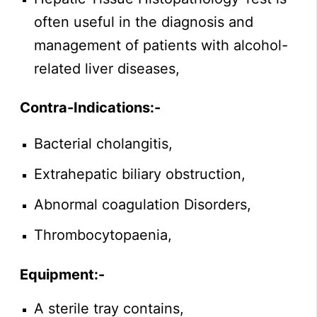
often useful in the diagnosis and
management of patients with alcohol-
related liver diseases,
Contra-Indications:-
Bacterial cholangitis,
Extrahepatic biliary obstruction,
Abnormal coagulation Disorders,
Thrombocytopaenia,
Equipment:-
A sterile tray contains,