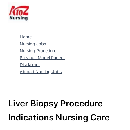
Skip
to
content
Home
Nursing Jobs
Nursing Procedure
Previous Model Papers
Disclaimer
Abroad Nursing Jobs
Liver Biopsy Procedure
Indications Nursing Care