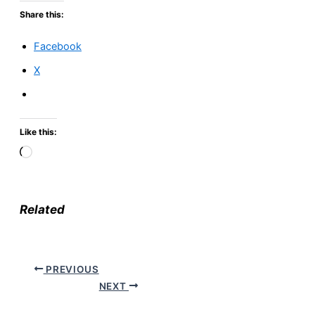
Share this:
Facebook
X
Like this:
Loading…
Related
PREVIOUS
NEXT