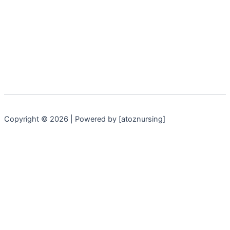
Copyright © 2026 | Powered by [atoznursing]