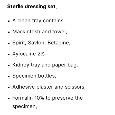
Sterile dressing set,
A clean tray contains:
Mackintosh and towel,
Spirit, Savlon, Betadine,
Xylocaine 2%
Kidney tray and paper bag,
Specimen bottles,
Adhesive plaster and scissors,
Formalin 10% to preserve the
specimen,