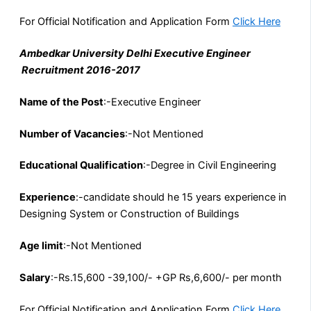
For Official Notification and Application Form
Click Here
Ambedkar University Delhi Executive Engineer
Recruitment 2016-2017
Name of the Post
:-Executive Engineer
Number of Vacancies
:-Not Mentioned
Educational Qualification
:-Degree in Civil Engineering
Experience
:-candidate should he 15 years experience in
Designing System or Construction of Buildings
Age limit
:-Not Mentioned
Salary
:-Rs.15,600 -39,100/- +GP Rs,6,600/- per month
For Official Notification and Application Form
Click Here