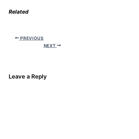
Related
PREVIOUS
NEXT
Leave a Reply