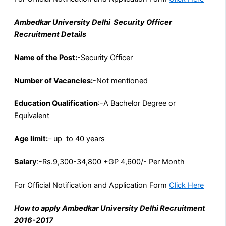
Ambedkar University Delhi Security Officer
Recruitment Details
Name of the Post:
-Security Officer
Number of Vacancies:
-Not mentioned
Education Qualification
:-A Bachelor Degree or
Equivalent
Age limit:
– up to 40 years
Salary
:-Rs.9,300-34,800 +GP 4,600/- Per Month
For Official Notification and Application Form
Click Here
How to apply Ambedkar University Delhi Recruitment
2016-2017