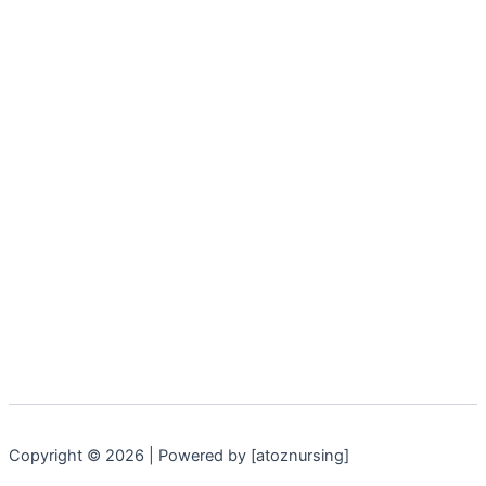
Copyright © 2026 | Powered by [atoznursing]