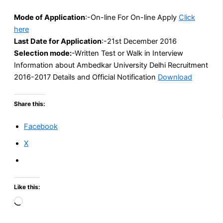
Mode of
Application
:-On-line For On-line Apply
Click
here
Last Date for
Application
:-21st December 2016
Selection mode:
-Written Test or Walk in Interview
Information about Ambedkar University Delhi Recruitment
2016-2017 Details and Official Notification
Download
Share this:
Facebook
X
Like this:
Loading…