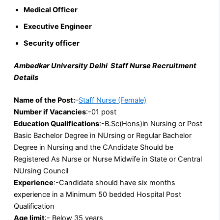
Medical Officer
Executive Engineer
Security officer
Ambedkar University Delhi Staff Nurse Recruitment
Details
Name of the Post:
–
Staff Nurse (Female)
Number if Vacancies
:-01 post
Education
Qualifications
:-B.Sc(Hons)in Nursing or Post
Basic Bachelor Degree in NUrsing or Regular Bachelor
Degree in Nursing and the CAndidate Should be
Registered As Nurse or Nurse Midwife in State or Central
NUrsing Council
Experience
:-Candidate should have six months
experience in a Minimum 50 bedded Hospital Post
Qualification
Age limit
:- Below 35 years