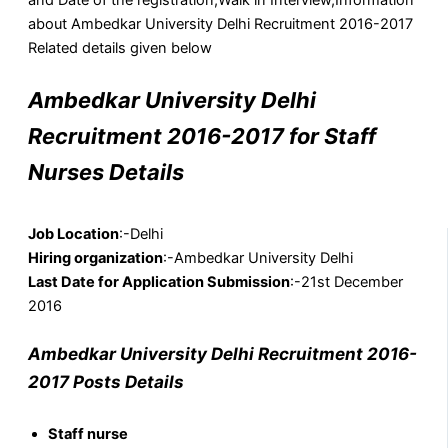
about Ambedkar University Delhi Recruitment 2016-2017
Related details given below
Ambedkar University Delhi
Recruitment 2016-2017 for Staff
Nurses Details
Job Location
:-Delhi
Hiring organization
:-Ambedkar University Delhi
Last Date for Application Submission
:-21st December
2016
Ambedkar University Delhi Recruitment 2016-
2017 Posts Details
Staff nurse