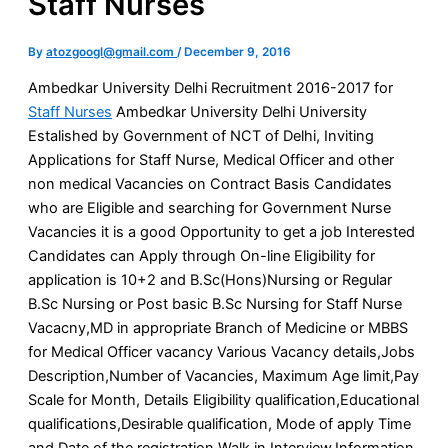
Staff Nurses
By
atozgoogl@gmail.com
/
December 9, 2016
Ambedkar University Delhi Recruitment 2016-2017 for
Staff Nurses
Ambedkar University Delhi University
Estalished by Government of NCT of Delhi, Inviting
Applications for Staff Nurse, Medical Officer and other
non medical Vacancies on Contract Basis Candidates
who are Eligible and searching for Government Nurse
Vacancies it is a good Opportunity to get a job Interested
Candidates can Apply through On-line Eligibility for
application is 10+2 and B.Sc(Hons)Nursing or Regular
B.Sc Nursing or Post basic B.Sc Nursing for Staff Nurse
Vacacny,MD in appropriate Branch of Medicine or MBBS
for Medical Officer vacancy Various Vacancy details,Jobs
Description,Number of Vacancies, Maximum Age limit,Pay
Scale for Month, Details Eligibility qualification,Educational
qualifications,Desirable qualification, Mode of apply Time
and Date of the registration,Walk in Interview,Information