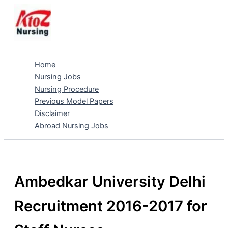
Skip
to
content
Home
Nursing Jobs
Nursing Procedure
Previous Model Papers
Disclaimer
Abroad Nursing Jobs
Ambedkar University Delhi
Recruitment 2016-2017 for