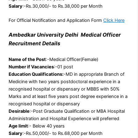
Salary
:-Rs.30,000/- to Rs.38,000 per Month
For Official Notification and Application Form
Click Here
Ambedkar University Delhi Medical Officer
Recruitment Details
Name of the Post
:-Medical Officer(Female)
Number if Vacancies
:-01 post
Education Qualifications:
-MD in appropriate Branch of
Medicine with two years postdoctoral experience in a
recognised hospital or dispensary or MBBS with 50%
Marks and at least five years post degree experience in a
recognised hospital or dispensary
Desirable
:-Post Graduate Qualification or MBA Hospital
Administration and Hospital Experience will preferred
Age limit
:- Below 40 years
Salary
:-Rs.50,000/- to Rs.68,000 per Month