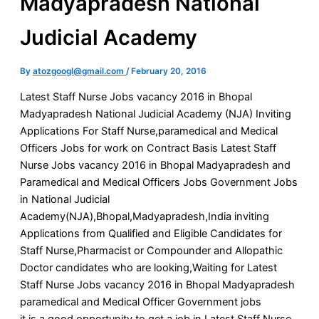
Madyapradesh National
Judicial Academy
By
atozgoogl@gmail.com
/
February 20, 2016
Latest Staff Nurse Jobs vacancy 2016 in Bhopal
Madyapradesh National Judicial Academy (NJA) Inviting
Applications For Staff Nurse,paramedical and Medical
Officers Jobs for work on Contract Basis Latest Staff
Nurse Jobs vacancy 2016 in Bhopal Madyapradesh and
Paramedical and Medical Officers Jobs Government Jobs
in National Judicial
Academy(NJA),Bhopal,Madyapradesh,India inviting
Applications from Qualified and Eligible Candidates for
Staff Nurse,Pharmacist or Compounder and Allopathic
Doctor candidates who are looking,Waiting for Latest
Staff Nurse Jobs vacancy 2016 in Bhopal Madyapradesh
paramedical and Medical Officer Government jobs
it is a good opportunity to get a job in Latest Staff Nurse