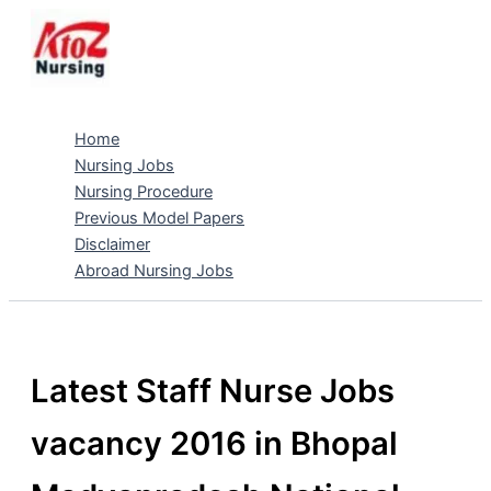
Skip
to
content
Home
Nursing Jobs
Nursing Procedure
Previous Model Papers
Disclaimer
Abroad Nursing Jobs
Latest Staff Nurse Jobs
vacancy 2016 in Bhopal