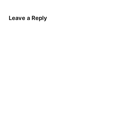
Leave a Reply