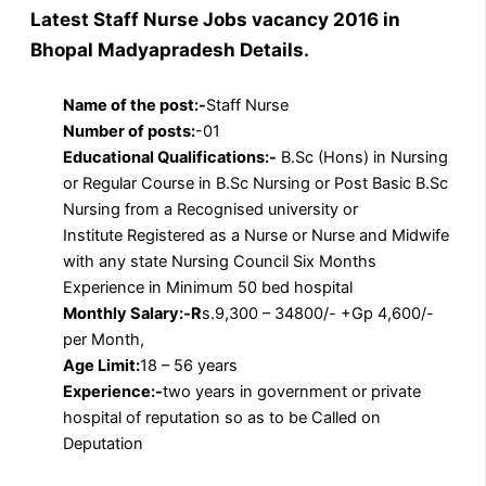
Latest Staff Nurse Jobs vacancy 2016 in
Bhopal Madyapradesh Details.
Name of the post:-
Staff Nurse
Number of posts:
-01
Educational Qualifications:-
B.Sc (Hons) in Nursing
or Regular Course in B.Sc Nursing or Post Basic B.Sc
Nursing from a Recognised university or
Institute Registered as a Nurse or Nurse and Midwife
with any state Nursing Council Six Months
Experience in Minimum 50 bed hospital
Monthly Salary:-R
s.9,300 – 34800/- +Gp 4,600/-
per Month,
Age Limit:
18 – 56 years
Experience:-
two years in government or private
hospital of reputation so as to be Called on
Deputation