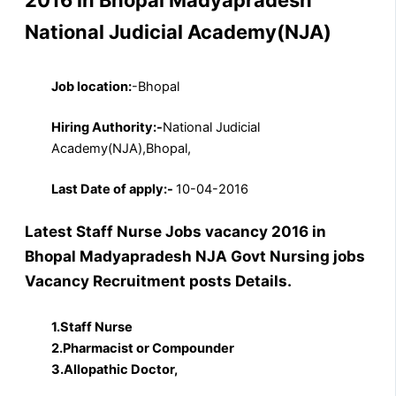
National Judicial Academy(NJA)
Job location:
-Bhopal
Hiring Authority:-
National Judicial
Academy(NJA),Bhopal,
Last Date of apply:-
10-04-2016
Latest Staff Nurse Jobs vacancy 2016 in
Bhopal Madyapradesh NJA Govt Nursing jobs
Vacancy Recruitment posts Details.
1.Staff Nurse
2.Pharmacist or Compounder
3.Allopathic Doctor,