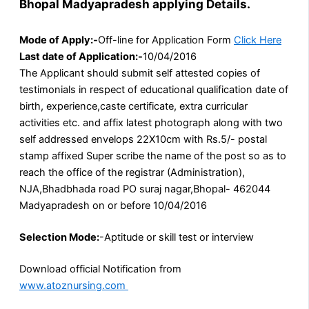
Bhopal Madyapradesh applying Details.
Mode of Apply:-
Off-line for Application Form
Click Here
Last date of Application:-
10/04/2016
The Applicant should submit self attested copies of
testimonials in respect of educational qualification date of
birth, experience,caste certificate, extra curricular
activities etc. and affix latest photograph along with two
self addressed envelops 22X10cm with Rs.5/- postal
stamp affixed Super scribe the name of the post so as to
reach the office of the registrar (Administration),
NJA,Bhadbhada road PO suraj nagar,Bhopal- 462044
Madyapradesh on or before 10/04/2016
Selection Mode:
-Aptitude or skill test or interview
Download official Notification from
www.atoznursing.com