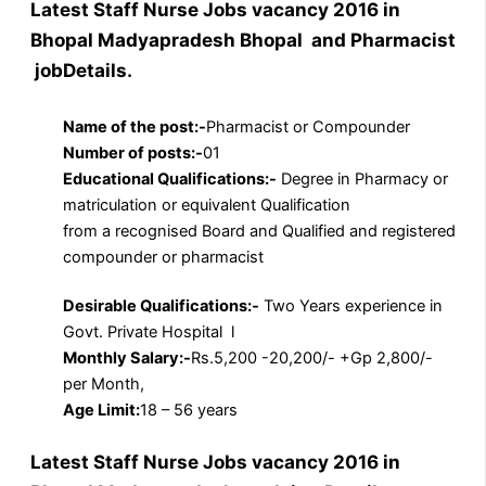
Latest Staff Nurse Jobs vacancy 2016 in
Bhopal Madyapradesh Bhopal and Pharmacist
jobDetails.
Name of the post:-
Pharmacist or Compounder
Number of posts:-
01
Educational Qualifications:-
Degree in Pharmacy or
matriculation or equivalent Qualification
from a recognised Board and Qualified and registered
compounder or pharmacist
Desirable Qualifications:-
Two Years experience in
Govt. Private Hospital l
Monthly Salary:-
Rs.5,200 -20,200/- +Gp 2,800/-
per Month,
Age Limit:
18 – 56 years
Latest Staff Nurse Jobs vacancy 2016 in