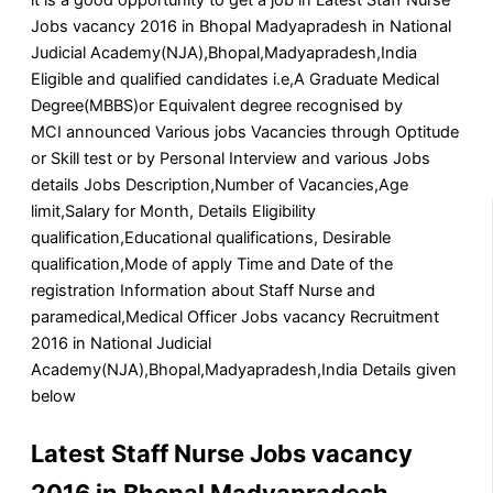
Jobs vacancy 2016 in Bhopal Madyapradesh in National
Judicial Academy(NJA),Bhopal,Madyapradesh,India
Eligible and qualified candidates i.e,A Graduate Medical
Degree(MBBS)or Equivalent degree recognised by
MCI announced Various jobs Vacancies through Optitude
or Skill test or by Personal Interview and various Jobs
details Jobs Description,Number of Vacancies,Age
limit,Salary for Month, Details Eligibility
qualification,Educational qualifications, Desirable
qualification,Mode of apply Time and Date of the
registration Information about Staff Nurse and
paramedical,Medical Officer Jobs vacancy Recruitment
2016 in National Judicial
Academy(NJA),Bhopal,Madyapradesh,India Details given
below
Latest Staff Nurse Jobs vacancy
2016 in Bhopal Madyapradesh