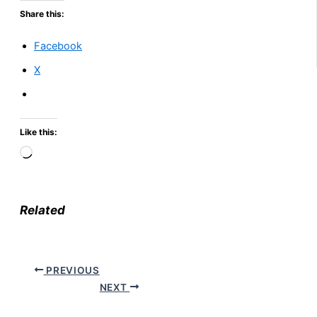
Share this:
Facebook
X
Like this:
Loading…
Related
PREVIOUS
NEXT