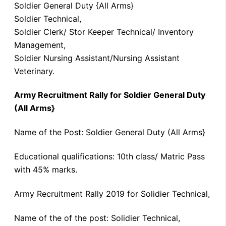
Soldier General Duty {All Arms}
Soldier Technical,
Soldier Clerk/ Stor Keeper Technical/ Inventory
Management,
Soldier Nursing Assistant/Nursing Assistant
Veterinary.
Army Recruitment Rally for Soldier General Duty
(All Arms}
Name of the Post: Soldier General Duty (All Arms}
Educational qualifications: 10th class/ Matric Pass
with 45% marks.
Army Recruitment Rally 2019 for Solidier Technical,
Name of the of the post: Solidier Technical,