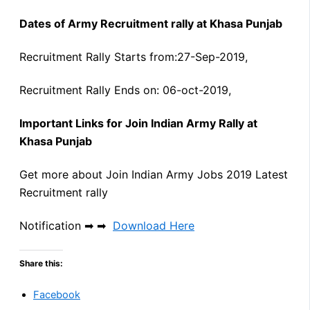
Dates of Army Recruitment rally at Khasa Punjab
Recruitment Rally Starts from:27-Sep-2019,
Recruitment Rally Ends on: 06-oct-2019,
Important Links for Join Indian Army Rally at
Khasa Punjab
Get more about Join Indian Army Jobs 2019 Latest
Recruitment rally
Notification ➡ ➡
Download Here
Share this:
Facebook