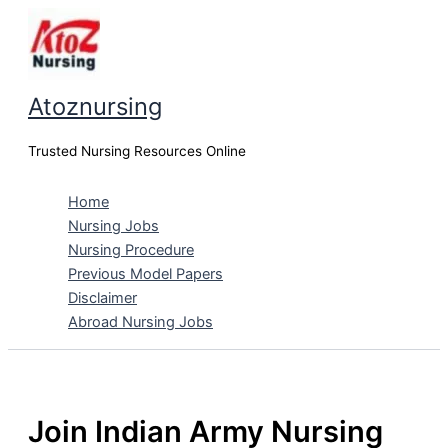
Skip
to
content
Atoznursing
Trusted Nursing Resources Online
Home
Nursing Jobs
Nursing Procedure
Previous Model Papers
Disclaimer
Abroad Nursing Jobs
Join Indian Army Nursing