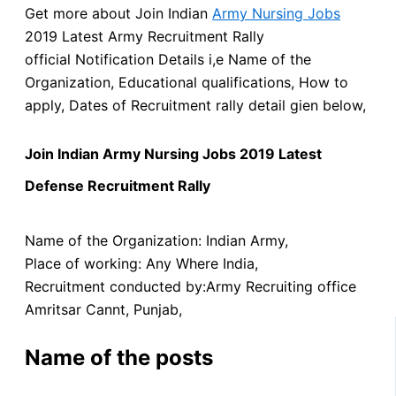
Get more about Join Indian
Army Nursing Jobs
2019 Latest Army Recruitment Rally
official Notification Details i,e Name of the
Organization,
Educational qualifications, How to
apply, Dates of Recruitment rally detail gien below,
Join Indian Army Nursing Jobs 2019 Latest
Defense Recruitment Rally
Name of the Organization: Indian Army,
Place of working: Any Where India,
Recruitment conducted by:Army Recruiting office
Amritsar Cannt, Punjab,
Name of the posts