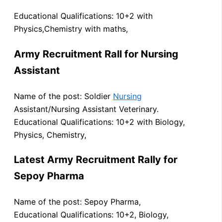
Educational Qualifications: 10+2 with
Physics,Chemistry with maths,
Army Recruitment Rall for Nursing
Assistant
Name of the post: Soldier
Nursing
Assistant/Nursing Assistant Veterinary.
Educational Qualifications: 10+2 with Biology,
Physics, Chemistry,
Latest Army Recruitment Rally for
Sepoy Pharma
Name of the post: Sepoy Pharma,
Educational Qualifications: 10+2, Biology,