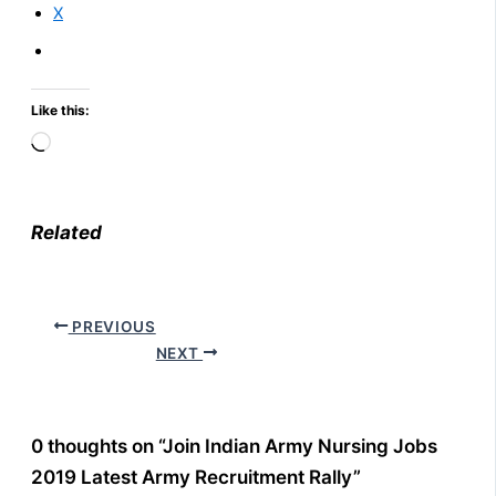
X
Like this:
Loading…
Related
PREVIOUS
NEXT
0 thoughts on “Join Indian Army Nursing Jobs
2019 Latest Army Recruitment Rally”