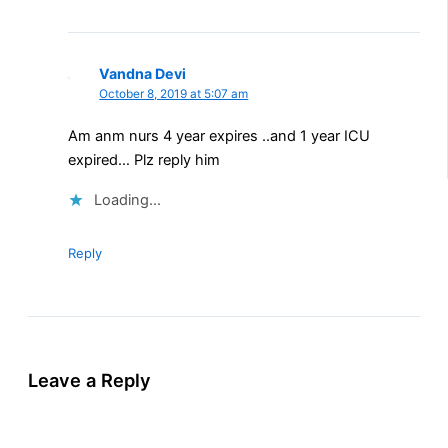
Vandna Devi
October 8, 2019 at 5:07 am
Am anm nurs 4 year expires ..and 1 year ICU
expired… Plz reply him
Loading...
Reply
Leave a Reply