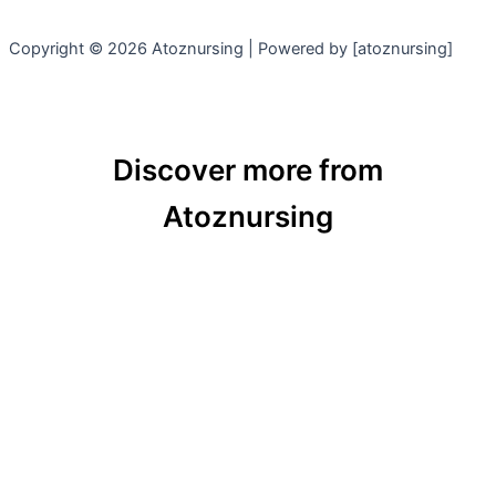
Copyright © 2026 Atoznursing | Powered by [atoznursing]
Discover more from
Atoznursing
Subscribe now to keep reading and get access to
the full archive.
Type
your
email…
Subscribe