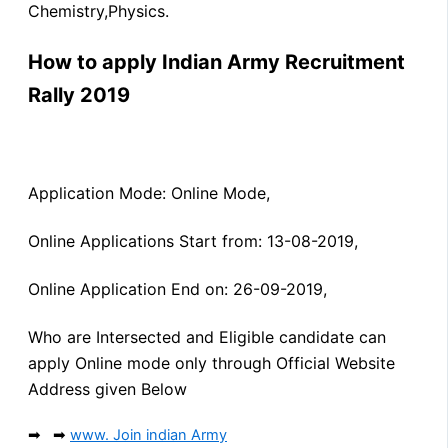
Chemistry,Physics.
How to apply Indian Army Recruitment
Rally 2019
Application Mode: Online Mode,
Online Applications Start from: 13-08-2019,
Online Application End on: 26-09-2019,
Who are Intersected and Eligible candidate can
apply Online mode only through Official Website
Address given Below
➡ ➡
www. Join indian Army