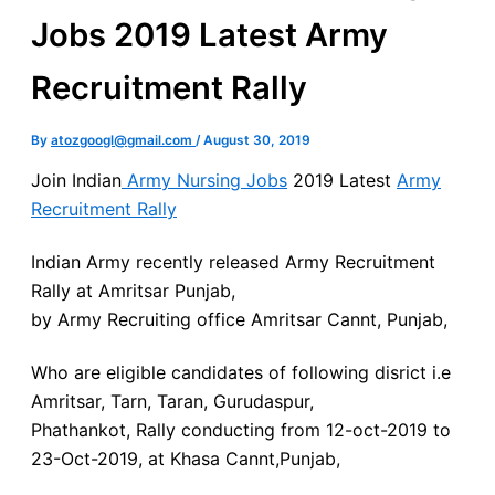
Jobs 2019 Latest Army
Recruitment Rally
By
atozgoogl@gmail.com
/
August 30, 2019
Join Indian
Army Nursing Jobs
2019 Latest
Army
Recruitment Rally
Indian Army recently released Army Recruitment
Rally at Amritsar Punjab,
by Army Recruiting office Amritsar Cannt, Punjab,
Who are eligible candidates of following disrict i.e
Amritsar, Tarn, Taran, Gurudaspur,
Phathankot, Rally conducting from 12-oct-2019 to
23-Oct-2019, at Khasa Cannt,Punjab,